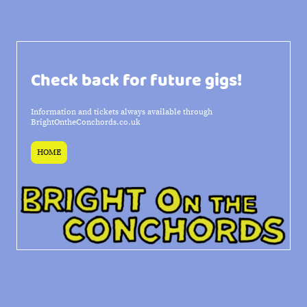
Check back for future gigs!
Information and tickets always available through
BrightOntheConchords.co.uk
HOME