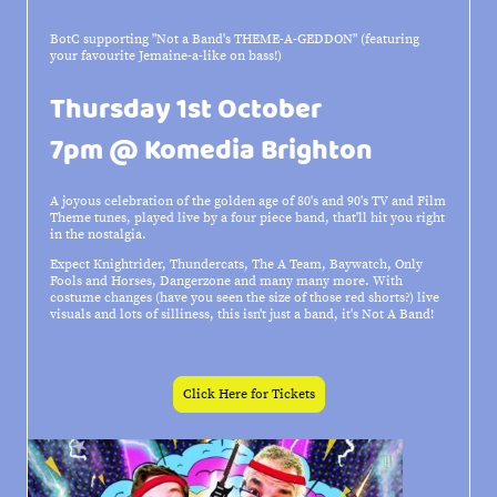
BotC supporting "Not a Band's THEME-A-GEDDON" (featuring
your favourite Jemaine-a-like on bass!)
Thursday 1st October
7pm @ Komedia Brighton
A joyous celebration of the golden age of 80's and 90's TV and Film
Theme tunes, played live by a four piece band, that'll hit you right
in the nostalgia.
Expect Knightrider, Thundercats, The A Team, Baywatch, Only
Fools and Horses, Dangerzone and many many more. With
costume changes (have you seen the size of those red shorts?) live
visuals and lots of silliness, this isn't just a band, it's Not A Band!
Click Here for Tickets