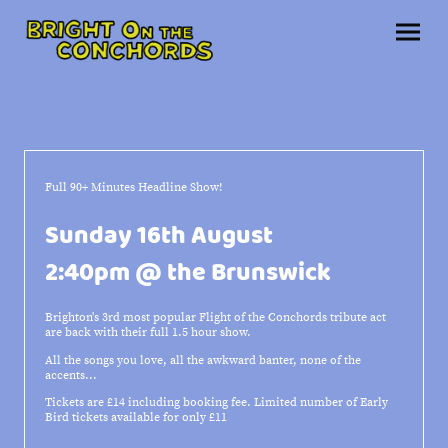
Full 90+ Minutes Headline Show!
Sunday 16th August
2:40pm @ the Brunswick
Brighton's 3rd most popular Flight of the Conchords tribute act
are back with their full 1.5 hour show.
All the songs you love, all the awkward banter, none of the
accents...
Tickets are £14 including booking fee. Limited number of Early
Bird tickets available for only £11