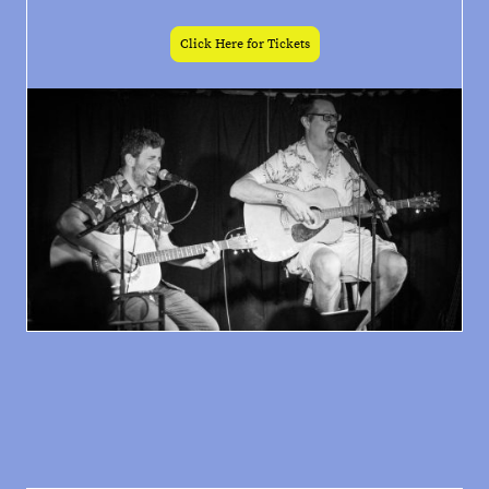
Click Here for Tickets